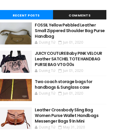
RECENT POSTS
COMMENTS
FOSSIL Yellow Pebbled Leather
Small Zippered Shoulder Bag Purse
Handbag
Dương Tử
Jun 01, 2020
JUICY COUTURE Baby PINK VELOUR
Leather SATCHEL TOTE HANDBAG
PURSE BAG VTG 00s
Dương Tử
Jun 01, 2020
Two coach storage bags for
handbags & Sunglass case
Dương Tử
Jun 01, 2020
Leather Crossbody Sling Bag
Women Purse Wallet Handbags
Messenger Bags 9 In Mini
Dương Tử
May 31, 2020