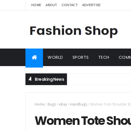
HOME
ABOUT
CONTACT
ADVERTISE
WORLD
SPORTS
TECH
COMM
Breaking News
Home
/
Bags
/
eBay
/
Handbags
/
Women Tote Shoulder Ba
Women Tote Shou