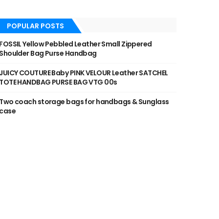
POPULAR POSTS
FOSSIL Yellow Pebbled Leather Small Zippered
Shoulder Bag Purse Handbag
JUICY COUTURE Baby PINK VELOUR Leather SATCHEL
TOTE HANDBAG PURSE BAG VTG 00s
Two coach storage bags for handbags & Sunglass
case