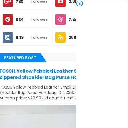
735
2.8k
Followers
Subscribes
(x)
524
7.3m
Followers
Followers
849
286
Followers
Subscribes
FEATURED POST
FOSSIL Yellow Pebbled Leather Small
Zippered Shoulder Bag Purse Handbag
FOSSIL Yellow Pebbled Leather Small Zippered
Shoulder Bag Purse Handbag ID: 233606281821
Auction price: $29.99 Bid count: Time left: ...