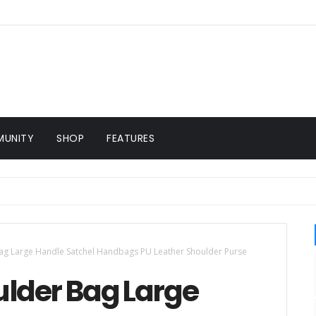
UNITY
SHOP
FEATURES
g Large Handle Satchel Handbags PU Leather Shoulder Purse
lder Bag Large