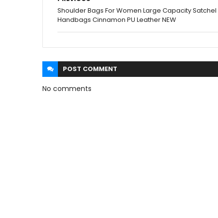
Shoulder Bags For Women Large Capacity Satchel
Handbags Cinnamon PU Leather NEW
POST
COMMENT
No comments