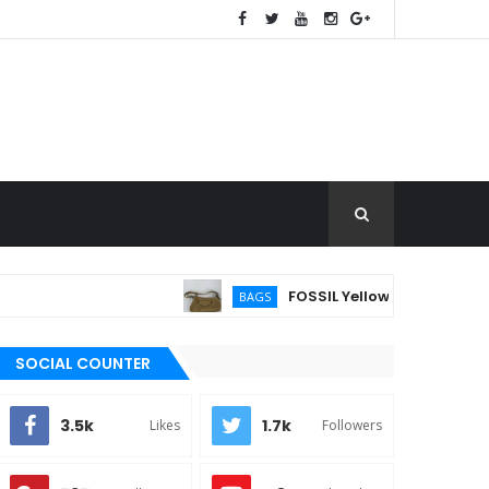
FOSSIL Yellow Pebbled Leather 
BAGS
SOCIAL COUNTER
3.5k
1.7k
Likes
Followers