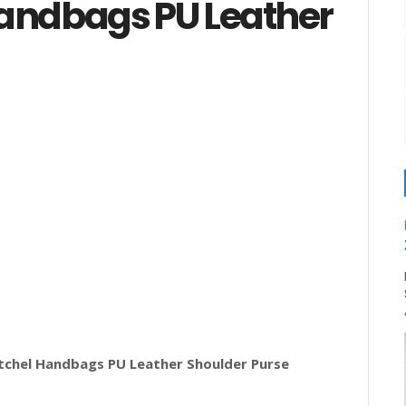
andbags PU Leather
chel Handbags PU Leather Shoulder Purse