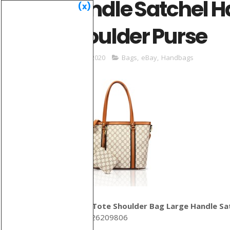
Handle Satchel H
(x)
Shoulder Purse
May 31, 2020
Bags
,
eBay
,
Handbags
Women Tote Shoulder Bag Large Handle Sat
ID: 133426209806