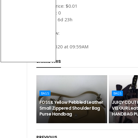
Auction price: $0.01
Bid count: 0
Time left: 6d 23h
Buy it now:
June 1, 2020 at 09:59AM
SHARE THIS
BAGS
BAGS
FOSSIL Yellow Pebbled Leather
JUICY COUTU
Small Zippered Shoulder Bag
VELOUR Leat
Purse Handbag
HANDBAG PU
PREVIOUS