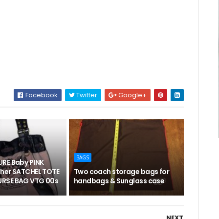
Facebook
Twitter
Google+
BAGS
RE Baby PINK
her SATCHEL TOTE
Two coach storage bags for
RSE BAG VTG 00s
handbags & Sunglass case
NEXT