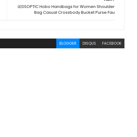
LEDSOPTIC Hobo Handbags for Women Shoulder
Bag Casual Crossbody Bucket Purse Fau
BLOGGER
DISQUS
FACEBOOK