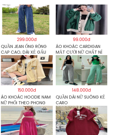
299.000đ
99.000đ
QUẦN JEAN ỐNG RỘNG
ÁO KHOÁC CARDIGAN
CẠP CAO, DÀI XẺ GẤU
MẶT CƯỜI NỮ CHẤT NỈ
PHONG CÁCH J6
COTTON
150.000đ
148.000đ
ÁO KHOÁC HOODIE NAM
QUẦN DÀI NỮ SUÔNG KẺ
NỮ PHỐI THEO PHONG
CARO
CÁCH HÀN QUỐC FORM
RỘNG HÌNH THÊU SIÊU
ĐẸP CỰC CHẤT LƯỢNG
HÀNG HOT TREND