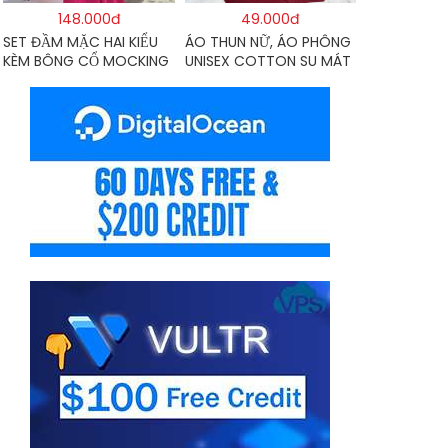
148.000đ
49.000đ
SET ĐẦM MẶC HAI KIỂU
ÁO THUN NỮ, ÁO PHÔNG
KÈM BÔNG CỔ MOCKING
UNISEX COTTON SU MÁT
THÂN SAU(CÓ MÚT)
MẺ EDIE BAUER
MD126