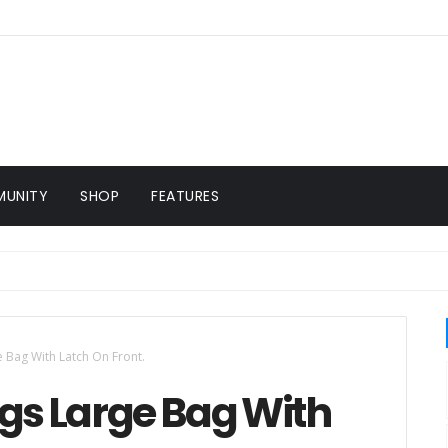
UNITY
SHOP
FEATURES
Bag With Latch On Front.
s Large Bag With