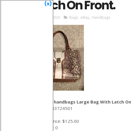
Latch On Front.
(x)
May 31, 2020
Bags
,
eBay
,
Handbags
brahmin handbags Large Bag With Latch On
ID: 274383724501
Auction price: $125.00
Bid count: 0