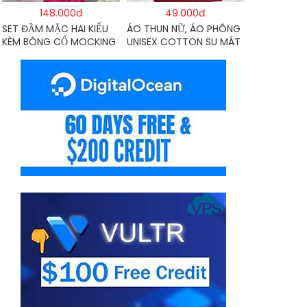
148.000đ
49.000đ
SET ĐẦM MẶC HAI KIỂU
ÁO THUN NỮ, ÁO PHÔNG
KÈM BÔNG CỔ MOCKING
UNISEX COTTON SU MÁT
THÂN SAU(CÓ MÚT)
MẺ EDIE BAUER
MD126