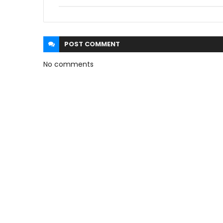
POST
COMMENT
No comments