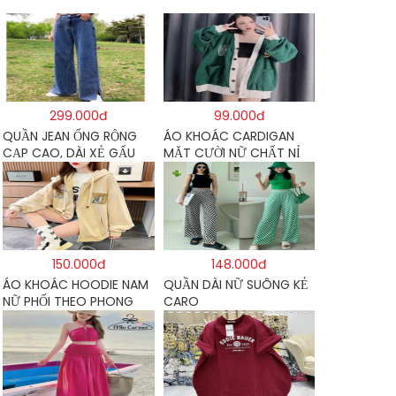
299.000đ
99.000đ
QUẦN JEAN ỐNG RỘNG
ÁO KHOÁC CARDIGAN
CẠP CAO, DÀI XẺ GẤU
MẶT CƯỜI NỮ CHẤT NỈ
PHONG CÁCH J6
COTTON
150.000đ
148.000đ
ÁO KHOÁC HOODIE NAM
QUẦN DÀI NỮ SUÔNG KẺ
NỮ PHỐI THEO PHONG
CARO
CÁCH HÀN QUỐC FORM
RỘNG HÌNH THÊU SIÊU
ĐẸP CỰC CHẤT LƯỢNG
HÀNG HOT TREND