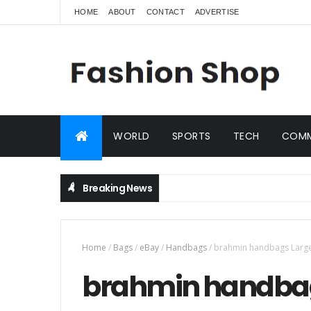
HOME
ABOUT
CONTACT
ADVERTISE
WORLD
SPORTS
TECH
COMM
Breaking News
Home
/
Bags
/
eBay
/
Handbags
/
brahmin handbags Large 
brahmin handbag