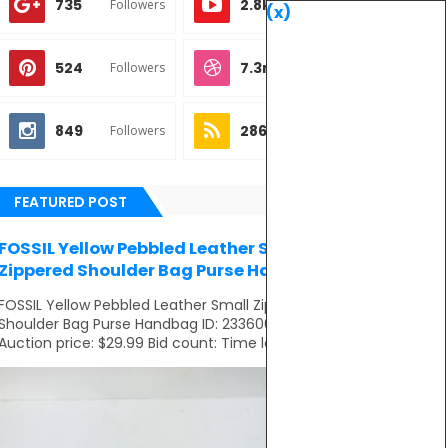
735
2.8k
Followers
Subscribes
(x)
524
7.3m
Followers
Followers
849
286
Followers
Subscribes
FEATURED POST
FOSSIL Yellow Pebbled Leather Small
Zippered Shoulder Bag Purse Handbag
FOSSIL Yellow Pebbled Leather Small Zippered
Shoulder Bag Purse Handbag ID: 233606281821
Auction price: $29.99 Bid count: Time left: ...