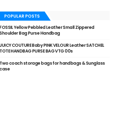
POPULAR POSTS
FOSSIL Yellow Pebbled Leather Small Zippered
Shoulder Bag Purse Handbag
JUICY COUTURE Baby PINK VELOUR Leather SATCHEL
TOTE HANDBAG PURSE BAG VTG 00s
Two coach storage bags for handbags & Sunglass
case