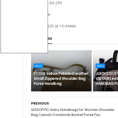
Time left: 6d 23h
Buy it now:
June 1, 2020 at 10:44AM
SHARE THIS
BAGS
BAGS
FOSSIL Yellow Pebbled Leather
JUICY COUTU
Small Zippered Shoulder Bag
VELOUR Leat
Purse Handbag
HANDBAG PU
PREVIOUS
LEDSOPTIC Hobo Handbags for Women Shoulder
Bag Casual Crossbody Bucket Purse Fau