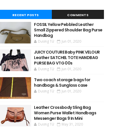
RECENT POSTS
COMMENTS
FOSSIL Yellow Pebbled Leather
Small Zippered Shoulder Bag Purse
Handbag
Dương Tử
Jun 01, 2020
JUICY COUTURE Baby PINK VELOUR
Leather SATCHEL TOTE HANDBAG
PURSE BAG VTG 00s
Dương Tử
Jun 01, 2020
Two coach storage bags for
handbags & Sunglass case
Dương Tử
Jun 01, 2020
Leather Crossbody Sling Bag
Women Purse Wallet Handbags
Messenger Bags 9 In Mini
Dương Tử
May 31, 2020