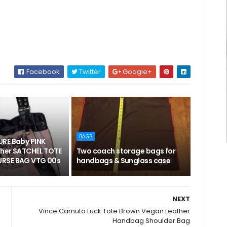
Facebook
Twitter
Google+
BAGS
RE Baby PINK
her SATCHEL TOTE
Two coach storage bags for
RSE BAG VTG 00s
handbags & Sunglass case
NEXT
Vince Camuto Luck Tote Brown Vegan Leather
Handbag Shoulder Bag