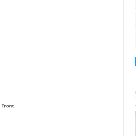
 Front.